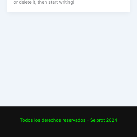
or delete it, then start writing!
Todos los derechos reservados - Selprot 2024