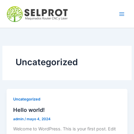
Ir
al
contenido
Uncategorized
Uncategorized
Hello world!
admin
/
mayo 4, 2024
Welcome to WordPress. This is your first post. Edit